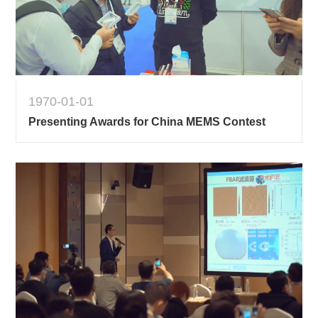
1970-01-01
Presenting Awards for China MEMS Contest