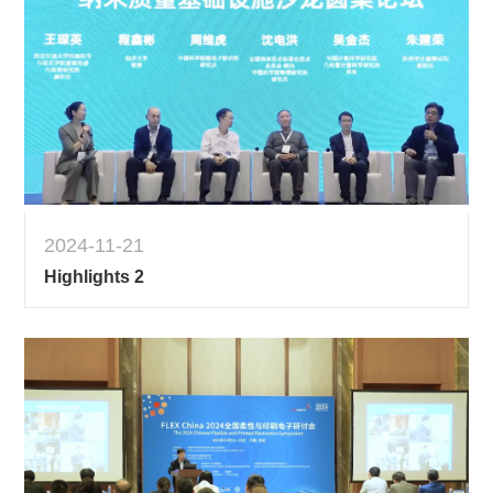
2024-11-21
Highlights 2