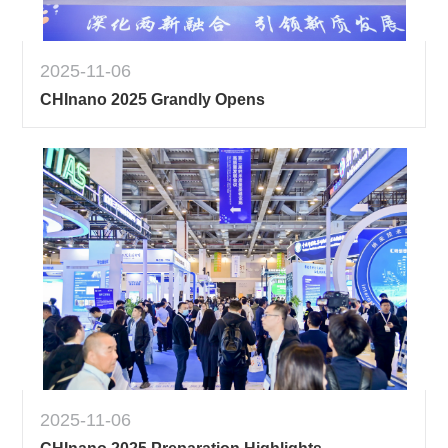
2025-11-06
CHInano 2025 Grandly Opens
2025-11-06