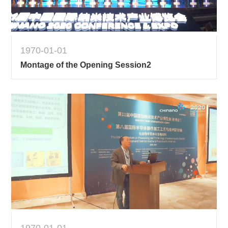
1970-01-01
Montage of the Opening Session2