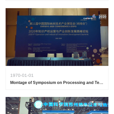
1970-01-01
Montage of Symposium on Processing and Technology of Semiconductor Devices