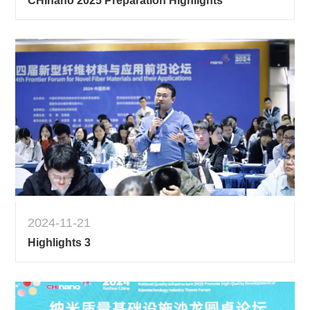
CHInano 2025 Preparation Highlights
2024-11-21
Highlights 3