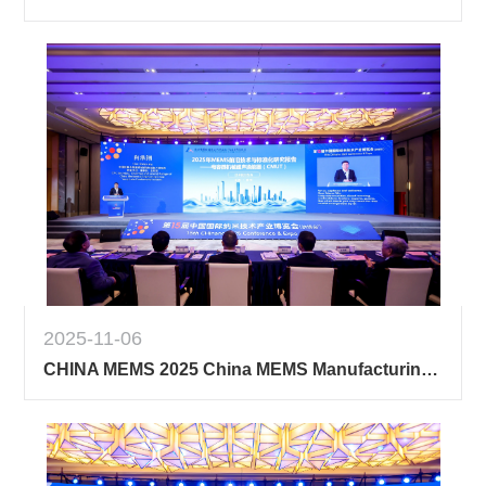
2025-11-06
CHINA MEMS 2025 China MEMS Manufacturing Conference