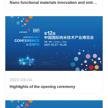
Nano functional materials innovation and entrepreneurship competition 2
2022-03-04
Highlights of the opening ceremony