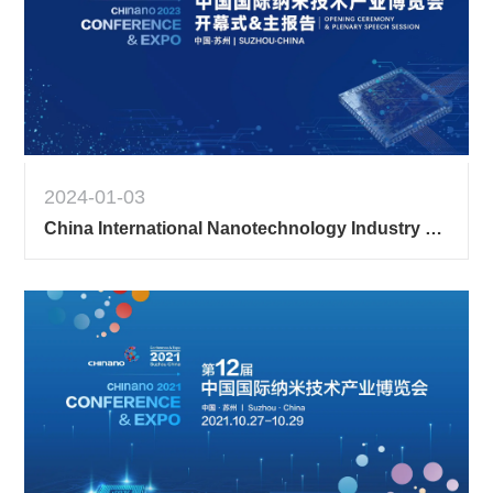
2024-01-03
China International Nanotechnology Industry Expo Opening Ceremony & Main Report