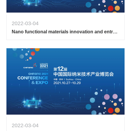
2022-03-04
Nano functional materials innovation and entrepreneurship competition 1
2022-03-04