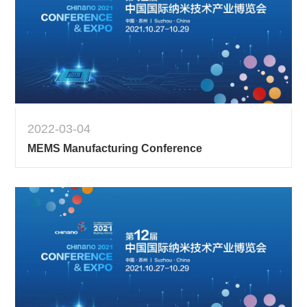
2022-03-04
MEMS Manufacturing Conference