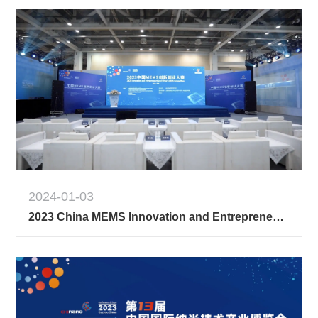
2024-01-03
2023 China MEMS Innovation and Entrepreneurship Competition