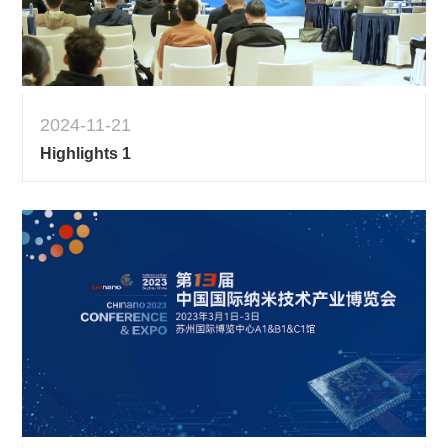
2024-11-21
Highlights 1