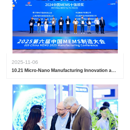
2025-11-06
10.21 Micro-Nano Manufacturing Innovation and Entrepreneurship Competition