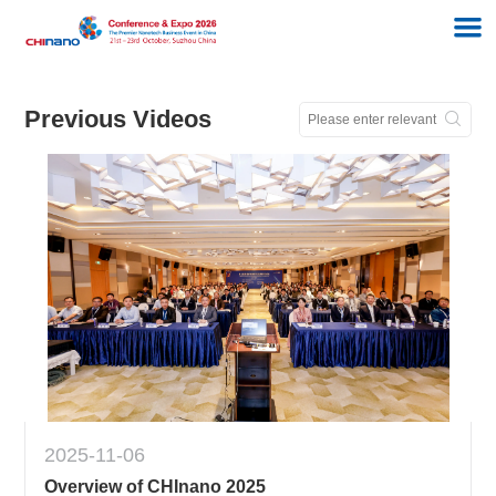
Previous Videos
2025-11-06
Overview of CHInano 2025