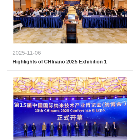
2025-11-06
Highlights of CHInano 2025 Exhibition 1