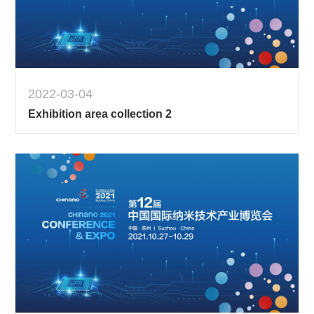
2022-03-04
Exhibition area collection 2