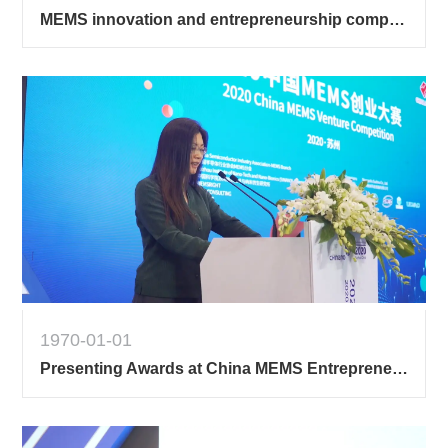
MEMS innovation and entrepreneurship competition 1
1970-01-01
Presenting Awards at China MEMS Entrepreneurship Contest