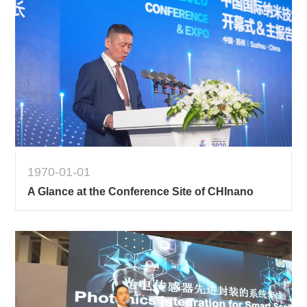
1970-01-01
A Glance at the Conference Site of CHInano