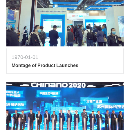
1970-01-01
Montage of Product Launches