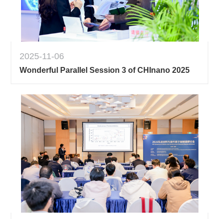
2025-11-06
Wonderful Parallel Session 3 of CHInano 2025