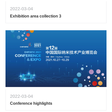
2022-03-04
Exhibition area collection 3
2022-03-04
Conference highlights