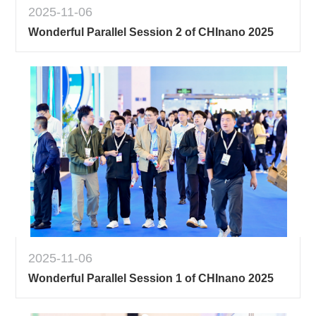
2025-11-06
Wonderful Parallel Session 2 of CHInano 2025
2025-11-06
Wonderful Parallel Session 1 of CHInano 2025