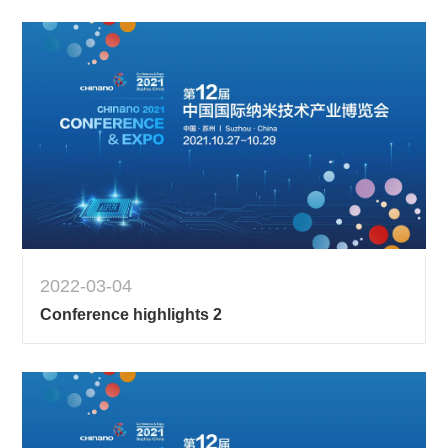
2022-03-04
Conference highlights 2