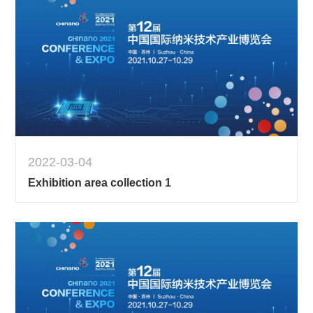
2022-03-04
Exhibition area collection 1