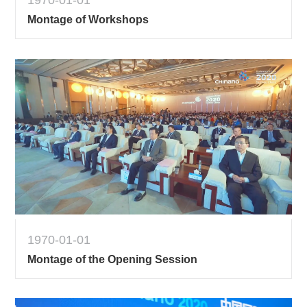
1970-01-01
Montage of Workshops
1970-01-01
Montage of the Opening Session