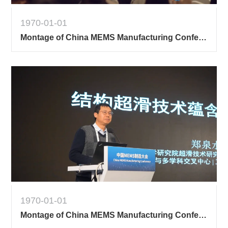
1970-01-01
Montage of China MEMS Manufacturing Conference
1970-01-01
Montage of China MEMS Manufacturing Conference