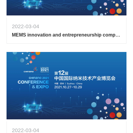
2022-03-04
MEMS innovation and entrepreneurship competition 2
2022-03-04