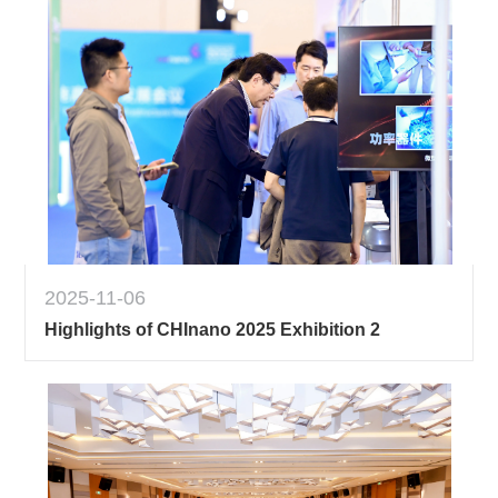
2025-11-06
Highlights of CHInano 2025 Exhibition 2