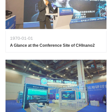
1970-01-01
A Glance at the Conference Site of CHInano2