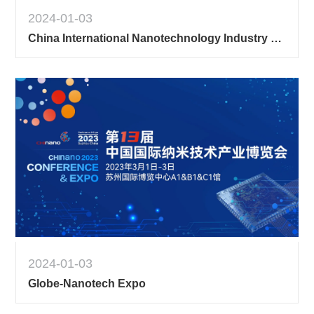
2024-01-03
China International Nanotechnology Industry Expo [Exhibition Hall] 2
2024-01-03
Globe-Nanotech Expo