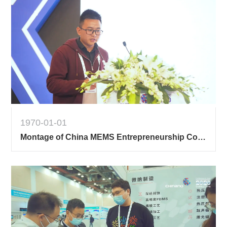
1970-01-01
Montage of China MEMS Entrepreneurship Contest