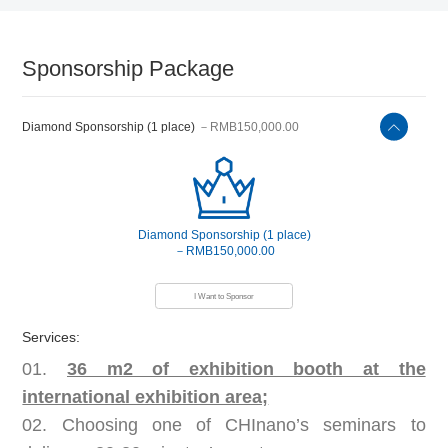
Sponsorship Package
Diamond Sponsorship (1 place)
－RMB150,000.00
Diamond Sponsorship (1 place)
－RMB150,000.00
I Want to Sponsor
Services:
01.
36 m2 of exhibition booth at the
international exhibition area;
02. Choosing one of CHInano’s seminars to