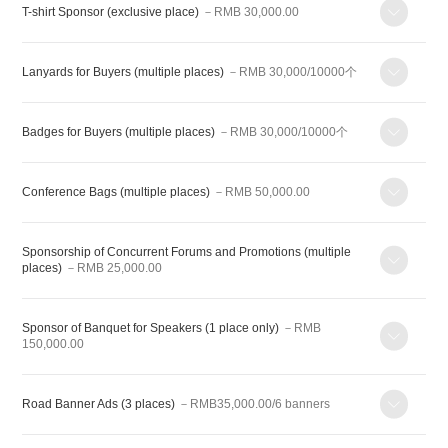
T-shirt Sponsor (exclusive place)
－RMB 30,000.00
Lanyards for Buyers (multiple places)
－RMB 30,000/10000个
Badges for Buyers (multiple places)
－RMB 30,000/10000个
Conference Bags (multiple places)
－RMB 50,000.00
Sponsorship of Concurrent Forums and Promotions (multiple
places)
－RMB 25,000.00
Sponsor of Banquet for Speakers (1 place only)
－RMB
150,000.00
Road Banner Ads (3 places)
－RMB35,000.00/6 banners