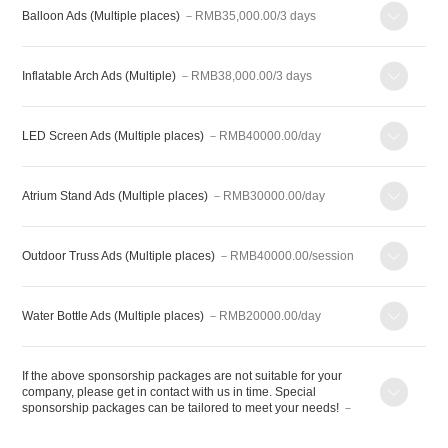
Balloon Ads (Multiple places)
－RMB35,000.00/3 days
Inflatable Arch Ads (Multiple)
－RMB38,000.00/3 days
LED Screen Ads (Multiple places)
－RMB40000.00/day
Atrium Stand Ads (Multiple places)
－RMB30000.00/day
Outdoor Truss Ads (Multiple places)
－RMB40000.00/session
Water Bottle Ads (Multiple places)
－RMB20000.00/day
If the above sponsorship packages are not suitable for your
company, please get in contact with us in time. Special
sponsorship packages can be tailored to meet your needs!
－