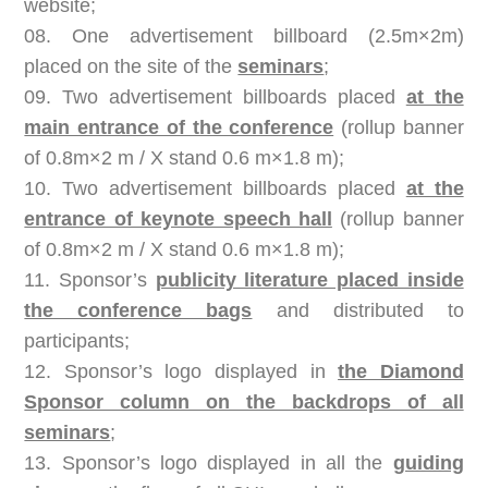
website;
08. One advertisement billboard (2.5m×2m)
placed on the site of the
seminars
;
09. Two advertisement billboards placed
at the
main entrance of the conference
(rollup banner
of 0.8m×2 m / X stand 0.6 m×1.8 m);
10. Two advertisement billboards placed
at the
entrance of keynote speech hall
(rollup banner
of 0.8m×2 m / X stand 0.6 m×1.8 m);
11. Sponsor’s
publicity literature placed inside
the conference bags
and distributed to
participants;
12. Sponsor’s logo displayed in
the Diamond
Sponsor column on the backdrops of all
seminars
;
13. Sponsor’s logo displayed in all the
guiding