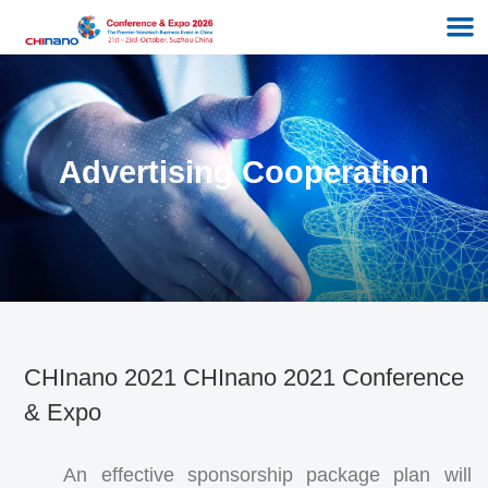
Advertising Cooperation
CHInano 2021 CHInano 2021 Conference
& Expo
An effective sponsorship package plan will