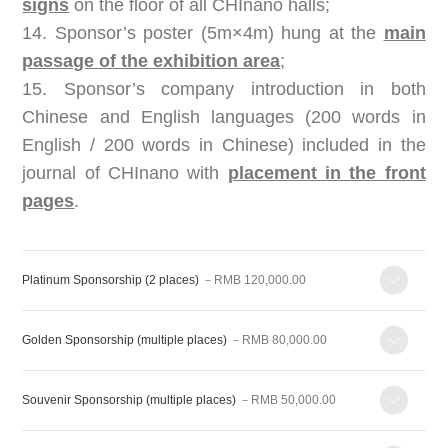
signs
on the floor of all CHInano halls;
14. Sponsor’s poster (5m×4m) hung at the
main
passage of the exhibition area
;
15. Sponsor’s company introduction in both
Chinese and English languages (200 words in
English / 200 words in Chinese) included in the
journal of CHInano with
placement in the front
pages
.
Platinum Sponsorship (2 places)
－RMB 120,000.00
Golden Sponsorship (multiple places)
－RMB 80,000.00
Souvenir Sponsorship (multiple places)
－RMB 50,000.00