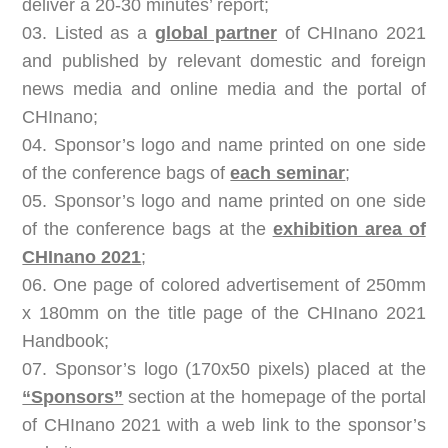
deliver a 20-30 minutes’ report;
03. Listed as a
global partner
of CHInano 2021
and published by relevant domestic and foreign
news media and online media and the portal of
CHInano;
04. Sponsor’s logo and name printed on one side
of the conference bags of
each seminar
;
05. Sponsor’s logo and name printed on one side
of the conference bags at the
exhibition area of
CHInano 2021
;
06. One page of colored advertisement of 250mm
x 180mm on the title page of
the CHInano 2021
Handbook
;
07. Sponsor’s logo (170x50 pixels) placed at the
“Sponsors”
section at the homepage of the portal
of CHInano 2021 with a web link to the sponsor’s