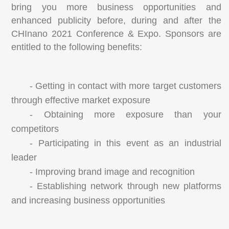
bring you more business opportunities and
enhanced publicity before, during and after the
CHInano 2021 Conference & Expo. Sponsors are
entitled to the following benefits:
- Getting in contact with more target customers
through effective market exposure
- Obtaining more exposure than your
competitors
- Participating in this event as an industrial
leader
- Improving brand image and recognition
- Establishing network through new platforms
and increasing business opportunities