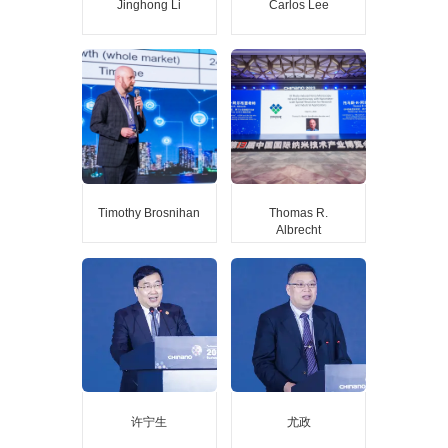
Jinghong Li
Carlos Lee
Jinghong Li
Carlos Lee
Academician of the Chinese
Director General, EPIC
Academy of Sciences
(European Photonics
Professor of Tsinghua
Industry Consortium)
University
Timothy Brosnihan
Thomas R.
Albrecht
Timothy Brosnihan
Thomas R. Albrecht
Executive Director of the
Contributor to “Microdrive”
MEMS and Sensors Industry
of IBM the atomic
Group (MSIG) at SEMI
resolution by AFM, Vice
President of Engineering for
Molecular Vista, Inc.
许宁生
尤政