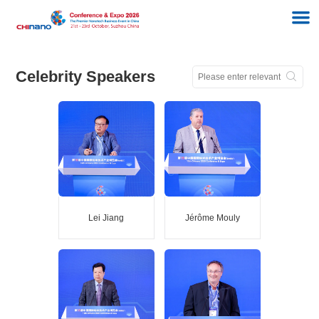
Celebrity Speakers
Lei Jiang
Jérôme Mouly
Lei Jiang
Jérôme Mouly
Academician of the
Director of Sensing and
ChineseAcademy of
Imaging activities of Yole
Sciences
Group
Director of
SuzhouBiomimetic