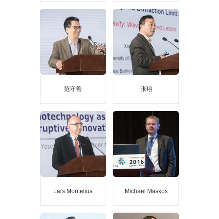
许宁生
尤政
Guest speaker at the main
Guest speaker at the main
report of the 2018 China
report of the 2018 China
Nanjing International Expo
Nanjing International Expo
Academician of China
Academician of China
Academy of Sciences
Academy of Engineering
Academician of the
Vice President of Tsinghua
Academy of Sciences of
University
Developing Countries
范守善
张翔
范守善
张翔
Guest speaker at the main
Guest speaker at the main
report of the 2017 China
report of the 2017 Nanjing
Nanjing International Expo
International Expo
Academician of China
academician of the National
Academy of Sciences
Academy of Engineering
Academician of the Third
member of the academia
World Academy of Sciences
Sinica
Foreign academician of
China Academy of Sciences
Lars Montelius
Michael Maskos