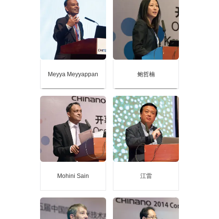
Lars Montelius
Michael Maskos
Guest speaker at the main
Guest speaker at the main
report of the 2017 Nanjing
report of the 2016 China
International Expo
Nanjing International Expo
Director-General,
Well-known German
International Iberia
microfluidic scientist
Nanotechnology Laboratory
President of the Fraunhofer
Institute Mainz as the Base
Research Institute
Meyya Meyyappan
鲍哲楠
Meyya Meyyappan
鲍哲楠
Guest speaker at the main
Guest speaker at the main
report of the 2016 Nanjing
report of the 2015 Nanjing
International Expo
International Expo
Academician of the
Internationally renowned
Academy of Inventors of
polymer materials chemical
each country
scientist
Named in the Silicon Valley
Elected as a member of the
Engineering Council Hall of
American Academy of
Fame
Engineering in 2016
Mohini Sain
江雷
Winner of the "World
Outstanding Female
Scientist Award"
Mohini Sain
江雷
Guest speaker at the main
Guest speaker at the main