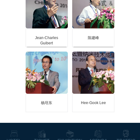
report of the 2015 Nanjing
report of the 2015 Nanjing
International Expo
International Expo
Internationally renowned
Internationally renowned
biofiber nanocomposites
biofiber nanocomposites
expert
expert
Fellow of the Royal College
Fellow of the Royal College
of Chemistry
of Chemistry
Fellow of the Canadian
Fellow of the Canadian
Jean-Charles
陈建峰
Academy of Engineering
Academy of Engineering
Guibert
Jean-Charles Guibert
陈建峰
Guest speaker at the main
Guest speaker at the main
report of the 2014 Nanjing
report of the 2014 Nanjing
International Expo
International Expo
Head of Minatec, French
Leader of the China
Micro and Nano Technology
International "863"
City
Nanomaterials and Devices
Thematic Expert Group
杨培东
Hee-Gook Lee
杨培东
Hee-Gook Lee
Guest speaker at the main
Guest speaker at the main
report of the 2013 Nanjing
report of the 2013 Nanjing
International Expo
International Expo